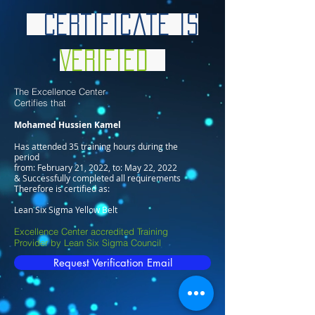
Certificate is
Verified
The Excellence Center
Certifies that
Mohamed Hussien Kamel
Has attended 35 training hours during the
period
from: February 21, 2022, to: May 22, 2022
& Successfully completed all requirements
Therefore is certified as:
Lean Six Sigma Yellow Belt
Excellence Center accredited Training
Provider by Lean Six Sigma Council
Request Verification Email