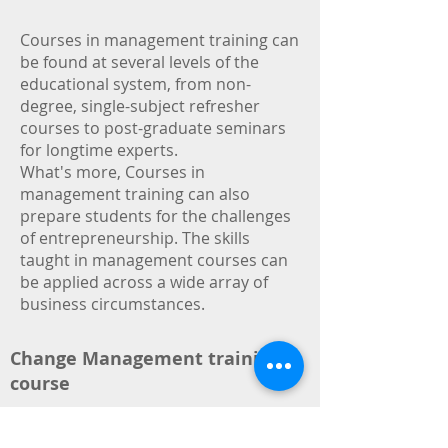
Courses in management training can
be found at several levels of the
educational system, from non-
degree, single-subject refresher
courses to post-graduate seminars
for longtime experts.
What's more, Courses in
management training can also
prepare students for the challenges
of entrepreneurship. The skills
taught in management courses can
be applied across a wide array of
business circumstances.
Change Management training
course
Human resources Management