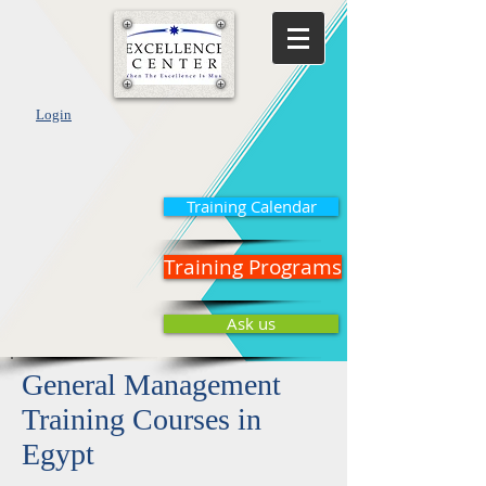
Login
Training Calendar
Training Programs
Ask us
General Management
Training Courses in
Egypt