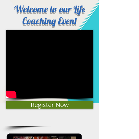
Welcome to our Life
Coaching Event
Register Now