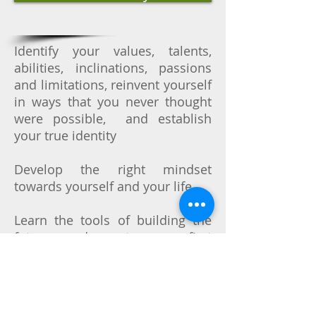
Identify your values, talents,
abilities, inclinations, passions
and limitations, reinvent yourself
in ways that you never thought
were possible, and establish
your true identity
Develop the right mindset
towards yourself and your life
Learn the tools of building the
future, and create your first
projects targeted at personal
growth, well-being, improvement
of your life quality