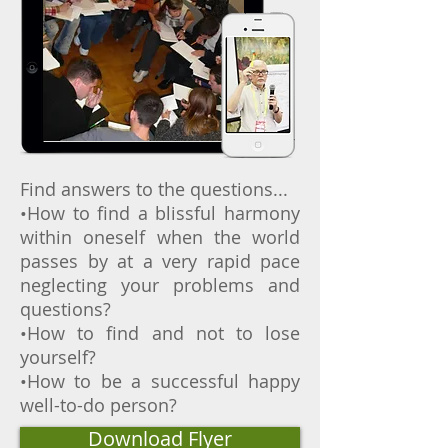
Find answers to the questions...
•How to find a blissful harmony
within oneself when the world
passes by at a very rapid pace
neglecting your problems and
questions?
•How to find and not to lose
yourself?
•How to be a successful happy
well-to-do person?
Download Flyer