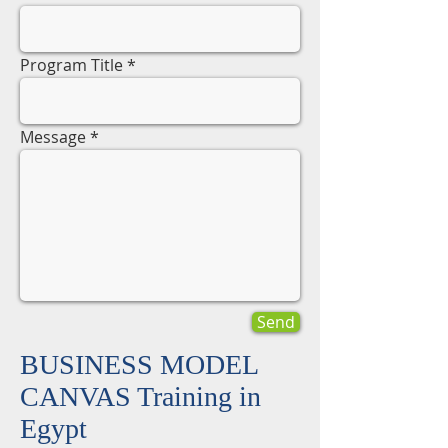
Program Title
Message
Send
BUSINESS MODEL
CANVAS Training in
Egypt