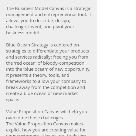
The Business Model Canvas is a strategic
management and entrepreneurial tool. It
allows you to describe, design,
challenge, invent, and pivot your
business model.
Blue Ocean Strategy is centered on
strategies to differentiate your products
and services radically: freeing you from
the ‘red ocean’ of bloody-competition
into the ‘blue ocean’ of new opportunity.
It presents a theory, tools, and
frameworks to allow your company to
break away from the competition and
create a blue ocean of new market
space.
Value Proposition Canvas will help you
overcome those challenges..
The Value Proposition Canvas makes
explicit how you are creating value for
your customers. It helps you to design