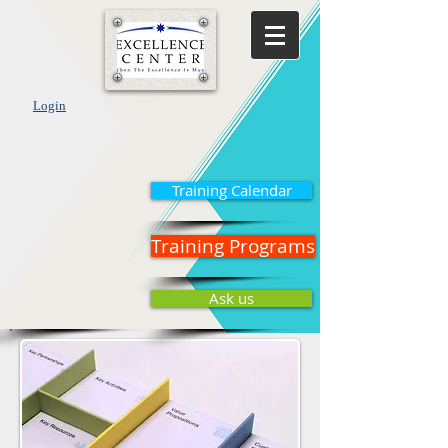
Login
Training Calendar
Training Programs
Ask us