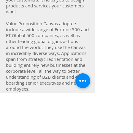
products and services your customers
want.
Value Proposition Canvas adopters
include a wide range of Fortune 500 and
FT Global 500 companies, as well as
other leading global organiza- tions
around the world. They use the Canvas
in incredibly diverse ways. Applications
span from strategic reorientation and
building entirely new businesses at the
corporate level, all the way to better
understanding of B2B clients and on-
boarding senior executives and new
employees.
Ways to apply the Value Proposition
Canvas:
A shared language, leading to better
strategic conversations and better ideas
on the table.Understand patterns of
value creationLeverage the experience