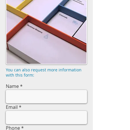
You can also request more information
with this form:
Name
Email
Phone