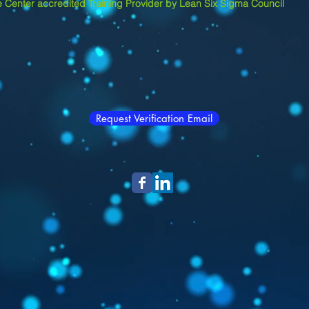
 Center accredited Training Provider by Lean Six Sigma Council
Request Verification Email