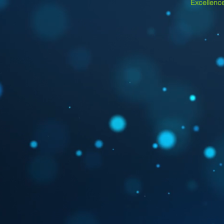
Excellence