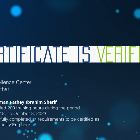
tificate is
Veri
llence Center
 that
man Fathey Ibrahim Sherif
ded 200
training hours during the period
18
, to October 8
, 2023
ully completed all requirements to be certified as:
Quality Engineer