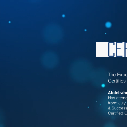
Cer
Th
e Exce
Certifies
Abdelrah
Has atten
from: July
& Successf
Certified 