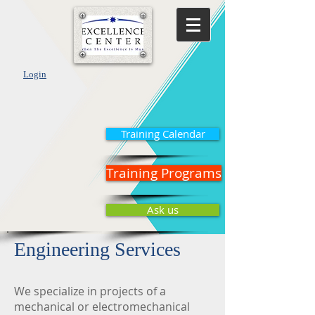
Login
Training Calendar
Training Programs
Ask us
Engineering Services
We specialize in projects of a
mechanical or electromechanical