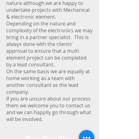
nature although we are happy to
undertake projects with Mechanical
& electronic element.
Depending on the nature and
complexity of the electronics we may
bring in a partner specialist. This is
always done with the clients’
approval to ensure that a multi
element project can be completed
by a lead consultant.
On the same basis we are equally at
home working as a team with
another consultant as the lead
company.
If you are unsure about our process
them we welcome you to contact us
and we can happily go through what
will be involved.