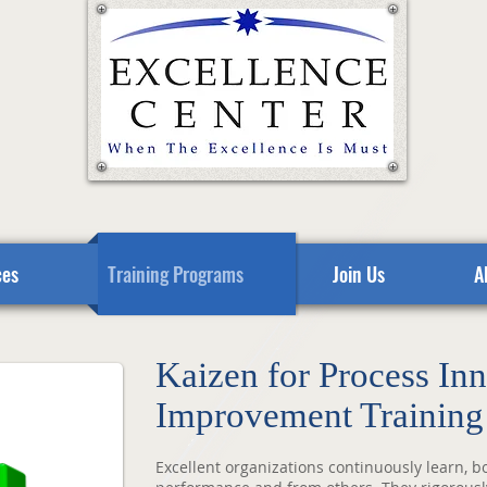
ces
Training Programs
Join Us
A
Kaizen for Process In
Improvement Training
Excellent organizations continuously learn, b