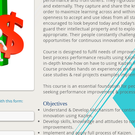
performance and from others. They rigorousl
and externally. They capture and share the k
order to maximize learning across and within
openness to accept and use ideas from all st
encouraged to look beyond today and today’s c
guard their intellectual property and to explo
appropriate. Their people constantly challen
opportunities for continuous innovation and
Course is designed to fulfil needs of improve
best process performance results using Kaize
in-depth know-how on have to using Kaizen i
Course provides hands on experiences on Ka
case studies & real projects examples implem
This course is an essential foundation for p
seeking performance improvement & process
th this form:
Objectives
Understand & Develop Mechanism for conti
innovation using Kazien.
Develop skills, knowledge and attitudes to c
improvements.
Implement and apply full process of Kaizen.