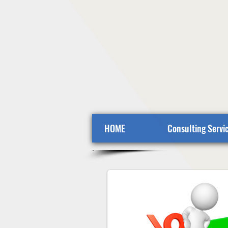
HOME
Consulting Servi