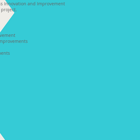
ess Innovation and Improvement
project.
:
ovement
improvements
ments