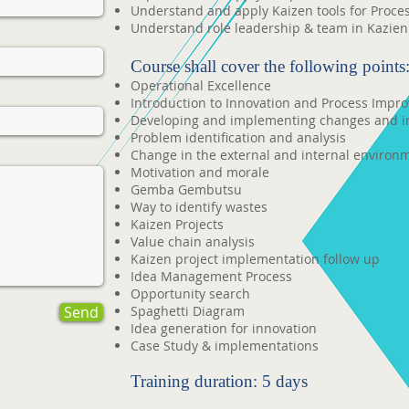
Understand and apply Kaizen tools for Proc
Understand role leadership & team in Kazien 
Course shall cover the following points
Operational Excellence
Introduction to Innovation and Process Impr
Developing and implementing changes and 
Problem identification and analysis
Change in the external and internal environ
Motivation and morale
Gemba Gembutsu
Way to identify wastes
Kaizen Projects
Value chain analysis
Kaizen project implementation follow up
Idea Management Process
Opportunity search
Send
Spaghetti Diagram
Idea generation for innovation
Case Study & implementations
Training duration: 5 days