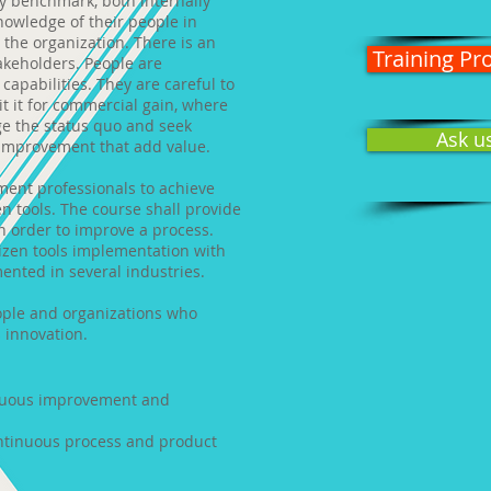
y benchmark, both internally
nowledge of their people in
 the organization. There is an
Training P
akeholders. People are
apabilities. They are careful to
it it for commercial gain, where
ge the status quo and seek
Ask u
 improvement that add value.
ment professionals to achieve
n tools. The course shall provide
n order to improve a process.
izen tools implementation with
ented in several industries.
eople and organizations who
 innovation.
nuous improvement and
ontinuous process and product