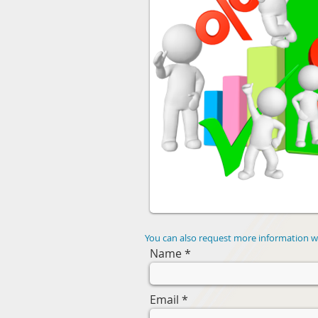
You can also request more information wi
Name
Email