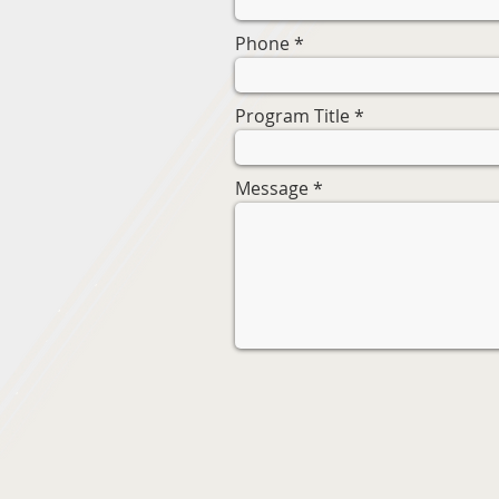
Phone
Program Title
Message