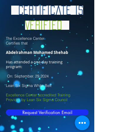
Certificate is
Verified
The Excellence Center
Certifies that
Abdelrahman Mohamed Shehab
​
Has attended a one-day training
program:
On: September. 29,2024
Lean Six Sigma White Belt
Excellence Center accredited Training
Provider by Lean Six Sigma Council
Request Verification Email