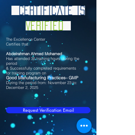
Certificate is
Verified
The Excellence Center
Certifies that
Abdelrahman Ahmed Mohamed
Has attended 35 training hours during the
period
& Successfully completed requirements
for training program on
Good Manufacturing Practices– GMP
During the period from: November 23 to:
December 2, 2025
Request Verification Email