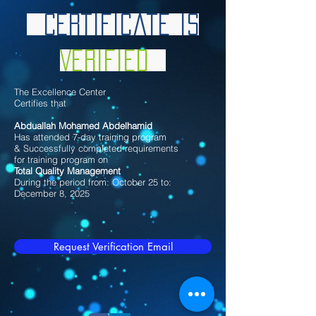
Certificate is
Verified
The Excellence Center
Certifies that
Abduallah Mohamed Abdelhamid
Has attended 7-day training program
& Successfully completed requirements
for training program on
Total Quality Management
During the period from: October 25 to:
December 8, 2025
Request Verification Email