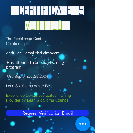
Certificate is
Verified
The Excellence Center
Certifies that
Abdullah Gamal Abd-elraheem
Has attended a one-day training
program
On: September,29,2024
Lean Six Sigma White Belt
Excellence Center accredited Training
Provider by Lean Six Sigma Council
Request Verification Email