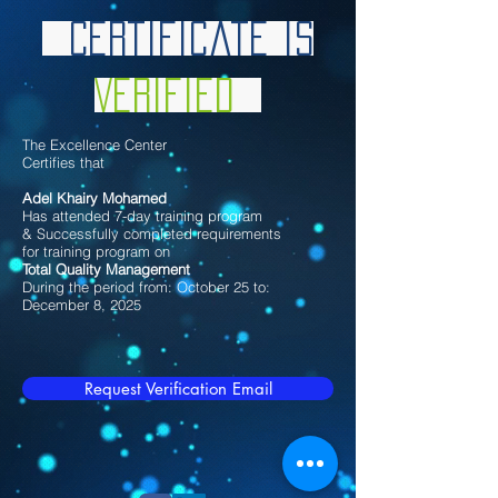
Certificate is
Verified
The Excellence Center
Certifies that
Adel Khairy Mohamed
Has attended 7-day training program
& Successfully completed requirements
for training program on
Total Quality Management
During the period from: October 25 to:
December 8, 2025
Request Verification Email