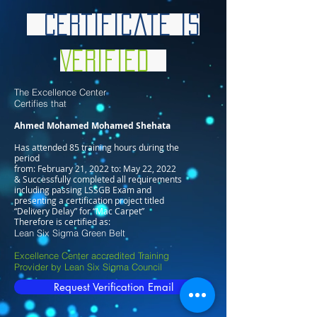
Certificate is
Verified
The Excellence Center
Certifies that
Ahmed Mohamed Mohamed Shehata
Has attended 85 training hours during the
period
from: February 21, 2022 to: May 22, 2022
& Successfully completed all requirements
including passing LSSGB Exam and
presenting a certification project titled
“Delivery Delay” for “Mac Carpet”
Therefore is certified as:
Lean Six Sigma Green Belt
Excellence Center accredited Training
Provider by Lean Six Sigma Council
Request Verification Email