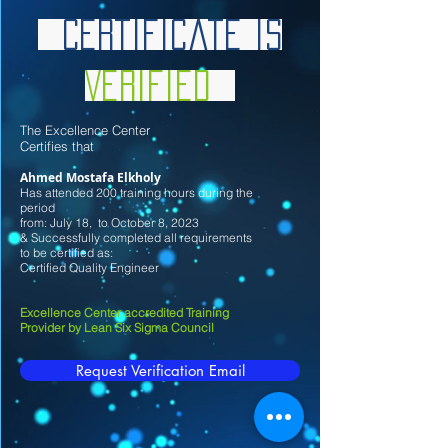
Certificate is
Verified
Th
e Excellence Center
Certifies that
Ahmed Mostafa Elkholy
Has attended 200 training hours during the
period
from: July
18
, to October 8
, 2023
& Successfully completed all requirements
to be certified as:
Certified Quality Engineer
Excellence Center accredited Training
Provider by Lean Six Sigma Council
Request Verification Email