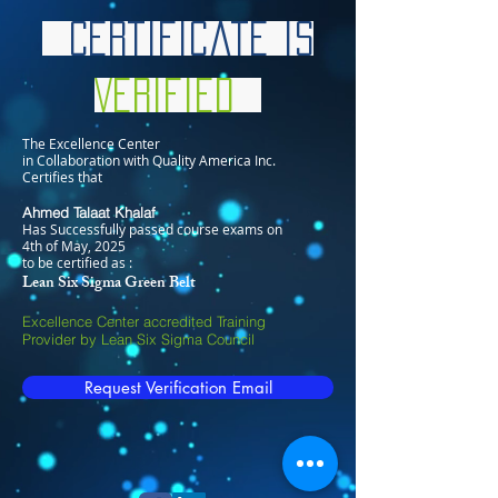
Certificate is
Verified
The Excellence Center
in Collaboration with Quality America Inc.
Certifies that
Ahmed Talaat Khalaf
Has Successfully passed course exams on
4th of May, 2025
to be certified as :
Lean Six Sigma Green Belt
Excellence Center accredited Training
Provider by Lean Six Sigma Council
Request Verification Email