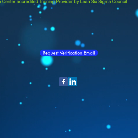
 Center accredited Training Provider by Lean Six Sigma Council
Request Verification Email