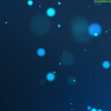
Excellence