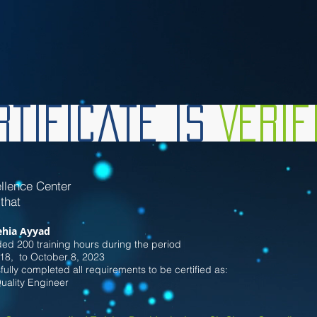
tificate is
Veri
llence Center
 that
hia Ayyad
ed 200 training hours during the period
18
, to October 8
, 2023
ully completed all requirements to be certified as:
Quality Engineer