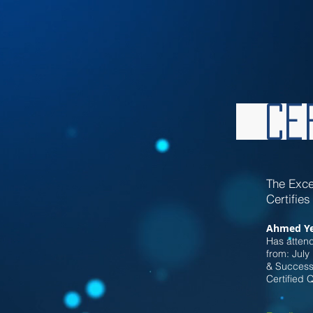
Cer
Th
e Exce
Certifies
Ahmed Ye
Has attend
from: July
& Successf
Certified 