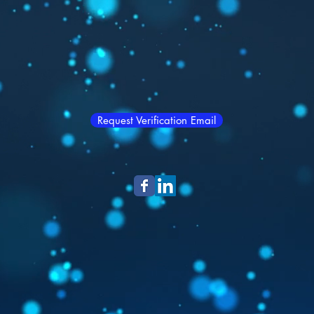
Request Verification Email