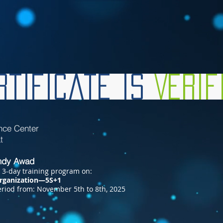
tificate is
Veri
nce Center
hat
dy Awad
 3-day training program on:
rganization—5S+1
riod from: November 5th to 8th, 2025