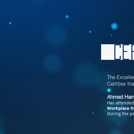
Cer
The Excelle
Certifies t
Ahmed Ham
Has attended
Workplace O
During
the pe