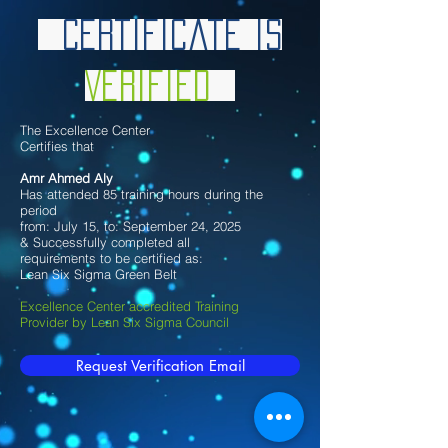
Certificate is
Verified
The Excellence Center
Certifies that
Amr Ahmed Aly
Has attended 85 training hours during the
period
from: July 15, to: September 24, 2025
& Successfully completed all
requirements to be certified as:
Lean Six Sigma Green Belt
Excellence Center accredited Training
Provider by Lean Six Sigma Council
Request Verification Email