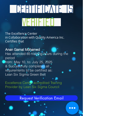
Certificate is
Verified
The Excellence Center
in Collaboration with Quality America Inc.
Certifies that
Anan Gamal Mohamed
Has attended 85 training hours during the
period
from: May 10, to: July 25, 2025
& Successfully completed all
requirements to be certified as:
Lean Six Sigma Green Belt
Excellence Center accredited Training
Provider by Lean Six Sigma Council
Request Verification Email