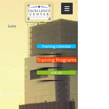
Login
Training Calendar
Training Programs
Ask us