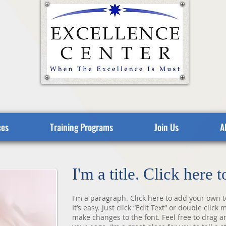
ces
Training Programs
Join Us
A
I'm a title. Click here 
I'm a paragraph. Click here to add your own t
It’s easy. Just click “Edit Text” or double cli
make changes to the font. Feel free to drag 