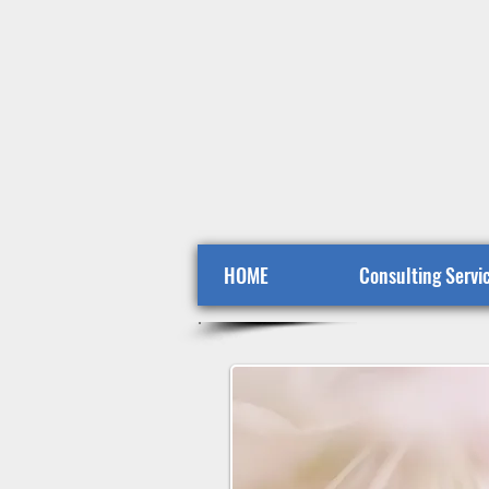
HOME
Consulting Servi