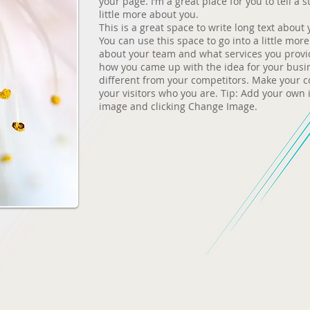
your page. I’m a great place for you to tell a 
little more about you.
This is a great space to write long text abou
You can use this space to go into a little mor
about your team and what services you provide.
how you came up with the idea for your bus
different from your competitors. Make your
your visitors who you are. Tip: Add your own 
image and clicking Change Image.