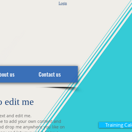
Login
bout us
Contact us
to edit me
ext and edit me.
ck me to add your own content and
Training Ca
and drop me anywhere you like on