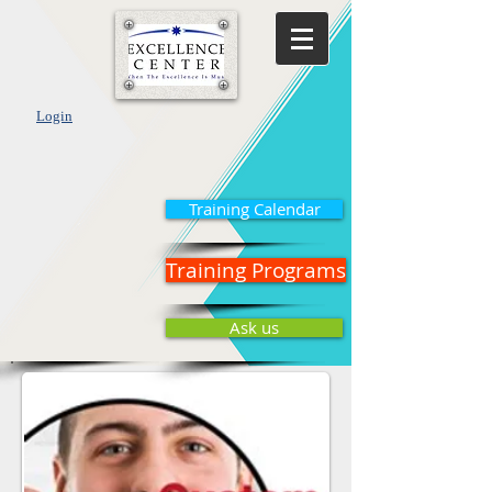
Login
Training Calendar
Training Programs
Ask us