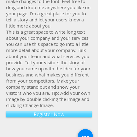
make changes to the font. Feel free to
drag and drop me anywhere you like on
your page. I’m a great place for you to
tell a story and let your users know a
little more about you.
This is a great space to write long text
about your company and your services.
You can use this space to go into a little
more detail about your company. Talk
about your team and what services you
provide. Tell your visitors the story of
how you came up with the idea for your
business and what makes you different
from your competitors. Make your
company stand out and show your
visitors who you are. Tip: Add your own
image by double clicking the image and
clicking Change Image.
Register Now