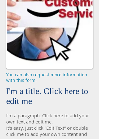
You can also request more information
with this form:
I'm a title. Click here to
edit me
I'm a paragraph. Click here to add your
own text and edit me.
It’s easy. Just click “Edit Text” or double
click me to add your own content and