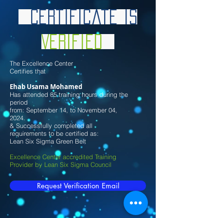
Certificate is
Verified
The Excellence Center
Certifies that
Ehab Usama Mohamed
Has attended 85 training hours during the
period
from: September 14, to November 04,
2024.
& Successfully completed all
requirements to be certified as:
Lean Six Sigma Green Belt
Excellence Center accredited Training
Provider by Lean Six Sigma Council
Request Verification Email