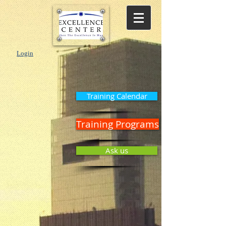
Login
Training Calendar
Training Programs
Ask us