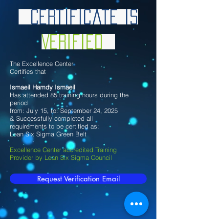
Certificate is
Verified
The Excellence Center
Certifies that
Ismaeil Hamdy Ismaeil
Has attended 85 training hours during the
period
from: July 15, to: September 24, 2025
& Successfully completed all
requirements to be certified as:
Lean Six Sigma Green Belt
Excellence Center accredited Training
Provider by Lean Six Sigma Council
Request Verification Email