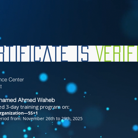
tificate is
Veri
nce Center
t
ohamed Ahmed Waheb
d 3-day training program on:
rganization—5S+1
riod from: November 26th to 29th, 2025