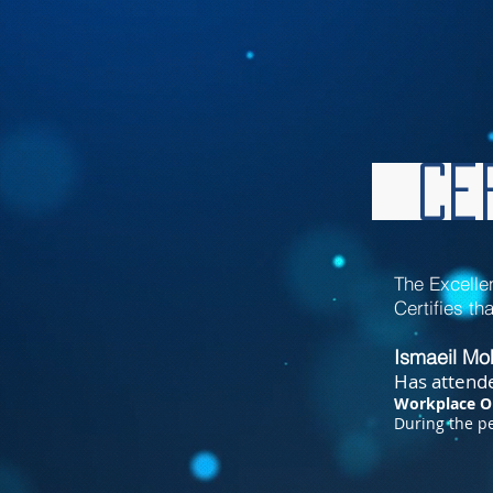
Cer
The Excelle
Certifies tha
Ismaeil M
Has attende
Workplace O
During
the pe