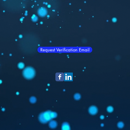
Request Verification Email