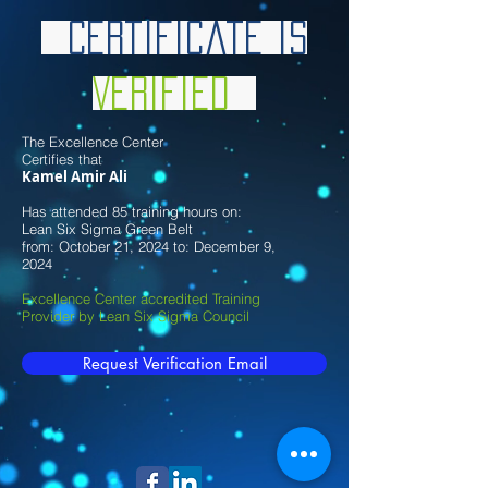
Certificate is
Verified
The Excellence Center
Certifies that
Kamel Amir Ali
Has attended 85 training hours on:
Lean Six Sigma Green Belt
from: October 21, 2024 to: December 9,
2024
Excellence Center accredited Training
Provider by Lean Six Sigma Council
Request Verification Email