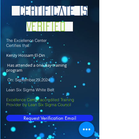
Certificate is
Verified
The Excellence Center
Certifies that
Kenzy Hossam El-Din
Has attended a one-day training
program
On: September,29,2024
Lean Six Sigma White Belt
Excellence Center accredited Training
Provider by Lean Six Sigma Council
Request Verification Email