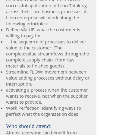
successful application of Lean Thinking
across their core business processes. A
Lean enterprise will work along the
following principles:
Define VALUE: what the customer is
willing to pay for
: the sequence of processes to deliver
value to the customer. (The
completevalue streamflows through the
complete supply chain, from raw
materials to finished goods).
Streamline FLOW: movement between
value adding processes without delay or
interruption.
activating a process when the customer
wants to receive, not when the supplier
wants to provide.
Work Perfection: Identifying ways to
perfect what the organization does
Who should attend:
Almost everyone can benefit from