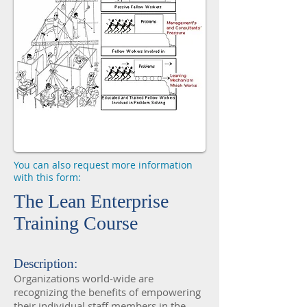
You can also request more information
with this form:
The Lean Enterprise
Training Course
Description:
Organizations world-wide are
recognizing the benefits of empowering
their individual staff members in the