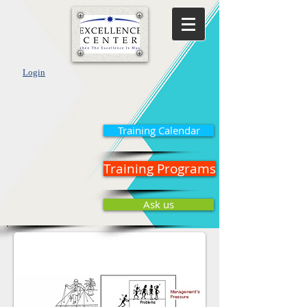
Login
Training Calendar
Training Programs
Ask us