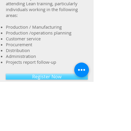
attending Lean training, particularly
individuals working in the following
areas:
Production / Manufacturing
Production /operations planning
Customer service
Procurement
Distribution
Administration
Projects report follow-up
Register Now
Name