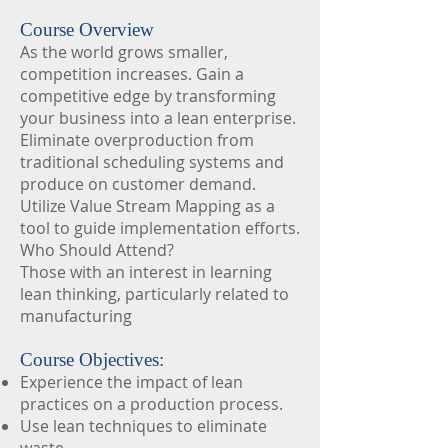
Course Overview
As the world grows smaller,
competition increases. Gain a
competitive edge by transforming
your business into a lean enterprise.
Eliminate overproduction from
traditional scheduling systems and
produce on customer demand.
Utilize Value Stream Mapping as a
tool to guide implementation efforts.
Who Should Attend?
Those with an interest in learning
lean thinking, particularly related to
manufacturing
Course Objectives:
Experience the impact of lean
practices on a production process.
Use lean techniques to eliminate