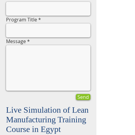
Program Title
Message
Send
Live Simulation of Lean
Manufacturing Training
Course in Egypt