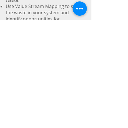
waste.
Use Value Stream Mapping to see
the waste in your system and
identify opportunities for
improvement.
Understand how to increase
throughput, reduce waste, increase
profitability and reduce lead times to
make your firm more competitive.
Contents:
Identifying and reducing waste
Recognizing value-added vs. non-
value-added
Using basic lean techniques (5S,
layout/flow, point-of-use storage,
set-up time reduction, batch size
reduction)
Using advanced lean techniques
(visual controls, quality at the
source, standardized work,