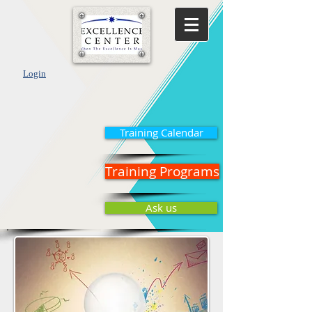
Login
Training Calendar
Training Programs
Ask us