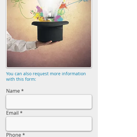
You can also request more information
with this form:
Name
Email
Phone