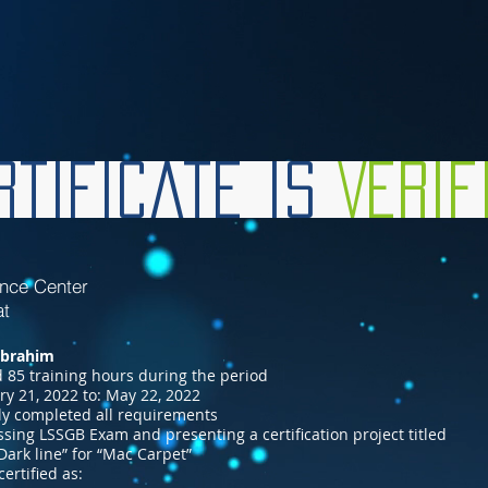
tificate is
Veri
ence Center
at
Ibrahim
 85 training hours during the period
ry 21, 2022 to: May 22, 2022
ly completed all requirements
ssing LSSGB Exam and presenting a certification project titled
Dark line” for “Mac Carpet”
certified as: