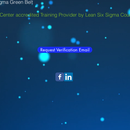
igma Green Belt
Center accredited Training Provider by Lean Six Sigma Coun
Request Verification Email