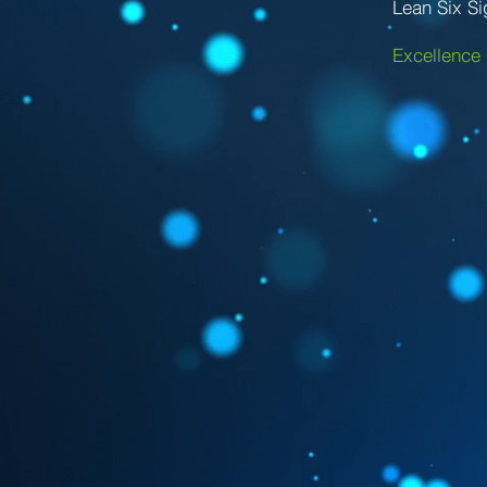
Lean Six S
Excellence 