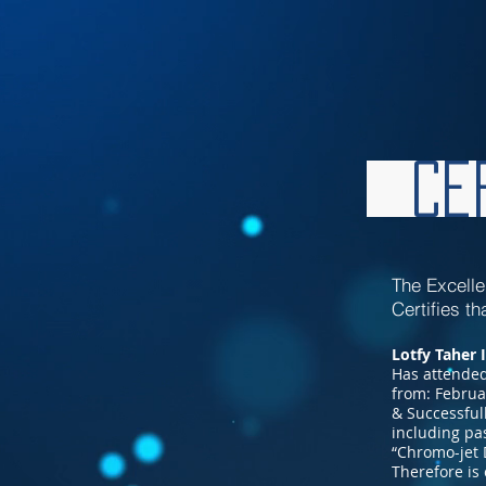
Cer
The Excell
Certifies th
Lotfy Taher 
Has attended
from: Februa
& Successful
including pa
“Chromo-jet 
Therefore is 