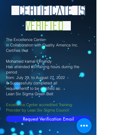
Certificate is
Verified
The Excellence Center
in Collaboration with Quality America Inc.
Certifies that
Mohamed kamal Elmahdy
Has attended 85 training hours during the
period
from: July 29, to August 27, 2022
& Successfully completed all
requirements to be certified as:
Lean Six Sigma Green Belt
Excellence Center accredited Training
Provider by Lean Six Sigma Council
Request Verification Email