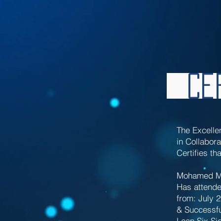
Cer
The Excelle
in Collabora
Certifies tha
Mohamed Mo
Has attende
from: July 
& Successfu
Lean Six Si