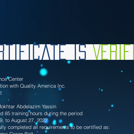
tificate is
Veri
nce Center
tion with Quality America Inc.
t
khtar Abdelazim Yassin
d 85 training hours during the period
29, to August 27, 2022
lly completed all requirements to be certified as:
gma Green Belt