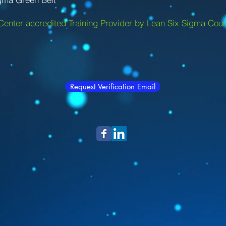
Center accredited Training Provider by Lean Six Sigma Coun
Request Verification Email