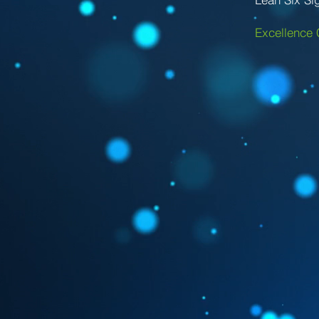
Excellence 