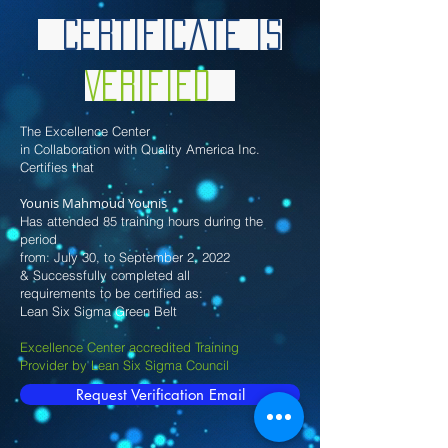
Certificate is
Verified
The Excellence Center
in Collaboration with Quality America Inc.
Certifies that
Younis Mahmoud Younis
Has attended 85 training hours during the
period
from: July 30, to September 2, 2022
& Successfully completed all
requirements to be certified as:
Lean Six Sigma Green Belt
Excellence Center accredited Training
Provider by Lean Six Sigma Council
Request Verification Email