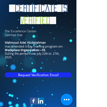
Certificate is
Verified
The Excellence Center
Certifies that
Mahmoud Adel Abdalrahman
Has attended 3-day training program on:
Workplace Organization—5S
During the period from: July 23th to 27th,
2025.
Request Verification Email