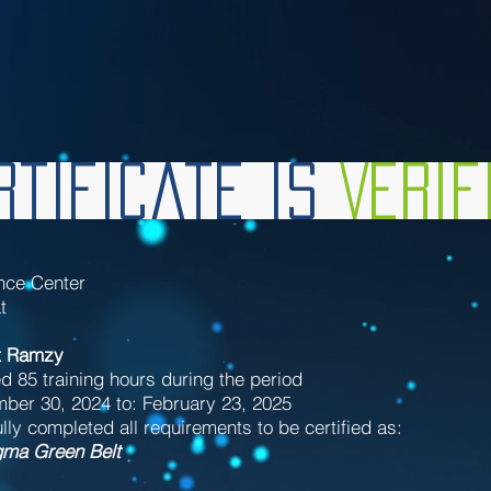
tificate is
Veri
nce Center
t
t Ramzy
d 85 training hours during the period
ber 30, 2024 to: February 23, 2025
ly completed all requirements to be certified as:
gma Green Belt