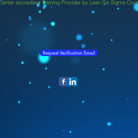
Center accredited Training Provider by Lean Six Sigma Coun
Request Verification Email