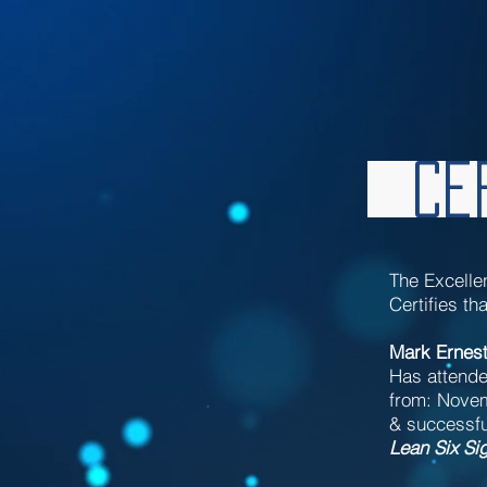
Cer
The Excelle
Certifies tha
Mark Ernes
Has attende
from: Novem
& successful
Lean Six Si