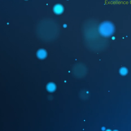
Excellence 