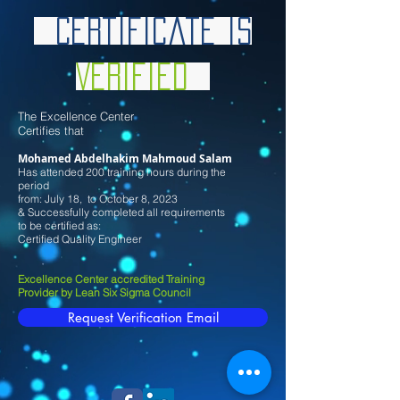
Certificate is
Verified
Th
e Excellence Center
Certifies that
Mohamed Abdelhakim Mahmoud Salam
Has attended 200 training hours during the
period
from: July
18
, to October 8
, 2023
& Successfully completed all requirements
to be certified as:
Certified Quality Engineer
Excellence Center accredited Training
Provider by Lean Six Sigma Council
Request Verification Email