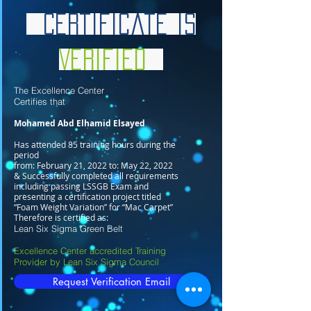
Certificate is
Verified
The Excellence Center
Certifies that
Mohamed Abd Elhamid Elsayed
Has attended 85 training hours during the
period
from: February 21, 2022 to: May 22, 2022
& Successfully completed all requirements
including passing LSSGB Exam and
presenting a certification project titled
“Foam Weight Variation” for “Mac Carpet”
Therefore is certified as:
Lean Six Sigma Green Belt
Excellence Center accredited Training
Provider by Lean Six Sigma Council
Request Verification Email