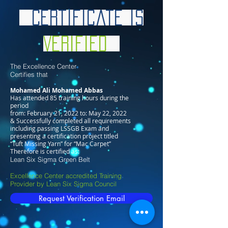
Certificate is
Verified
The Excellence Center
Certifies that
Mohamed Ali Mohamed Abbas
Has attended 85 training hours during the
period
from: February 21, 2022 to: May 22, 2022
& Successfully completed all requirements
including passing LSSGB Exam and
presenting a certification project titled
“Tuft Missing Yarn” for “Mac Carpet”
Therefore is certified as:
Lean Six Sigma Green Belt
Excellence Center accredited Training
Provider by Lean Six Sigma Council
Request Verification Email