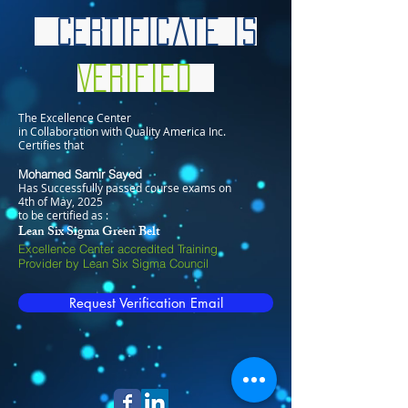
Certificate is
Verified
The Excellence Center
in Collaboration with Quality America Inc.
Certifies that
Mohamed Samir Sayed
Has Successfully passed course exams on
4th of May, 2025
to be certified as :
Lean Six Sigma Green Belt
Excellence Center accredited Training
Provider by Lean Six Sigma Council
Request Verification Email