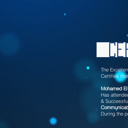
Cer
The Excelle
Certifies tha
Mohamed El
Has attende
& Successful
Communicat
During the p