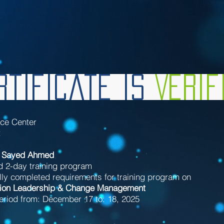
tificate is
Veri
nce Center
t
 Sayed Ahmed
d 2-day training program
ly completed requirements for training program on
ion Leadership & Change Management
eriod from: December 17 to: 18, 2025