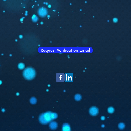
Request Verification Email