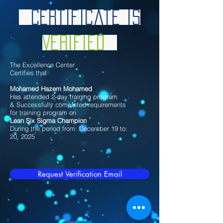
Certificate is
Verified
The Excellence Center
Certifies that
Mohamed Hazem Mohamed
Has attended 2-day training program
& Successfully completed requirements
for training program on
Lean Six Sigma Champion
During the period from: December 19 to:
20, 2025
Request Verification Email