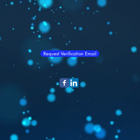
Request Verification Email