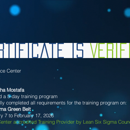
tificate is
Veri
nce Center
t
ha Mostafa
d a 5-day training program
ly completed all requirements for the training program on:
gma Green Belt
y 7 to February 17, 2026
enter accredited Training Provider by Lean Six Sigma Counc