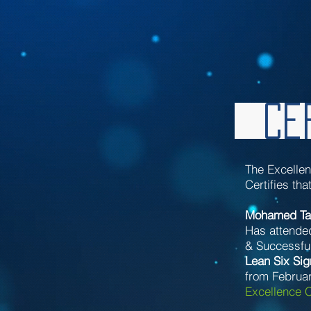
Cer
The Excelle
Certifies tha
Mohamed Ta
Has attende
& Successful
Lean Six Si
from Februar
Excellence C