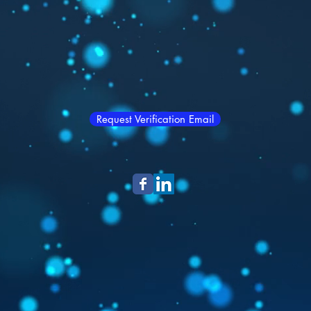
Request Verification Email