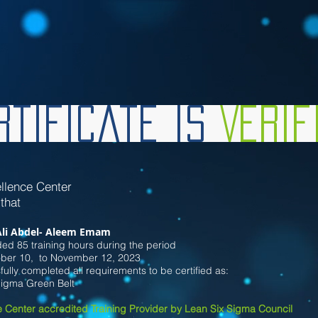
tificate is
Veri
llence Center
 that
Ali Abdel- Aleem Emam
ed 85 training hours during the period
ober
10
, to November 12
, 2023
ully completed all requirements to be certified as:
Sigma Green Belt
 Center accredited Training Provider by Lean Six Sigma Council