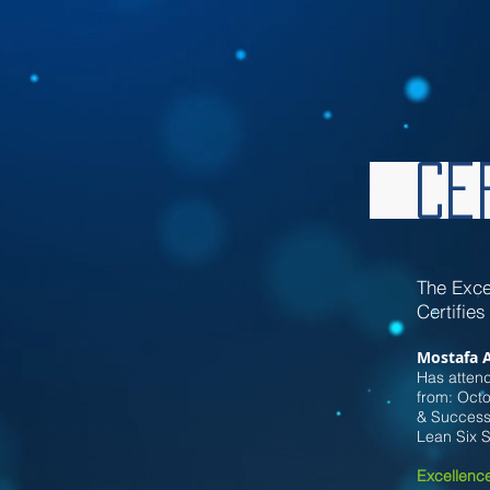
Cer
Th
e Exce
Certifies
Mostafa 
Has attend
from:
Oct
& Successf
Lean Six 
Excellence