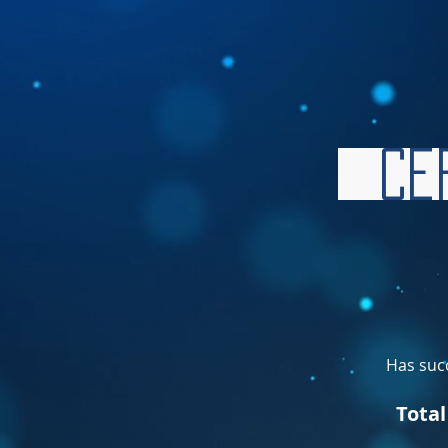
Cer
Has succ
Tota