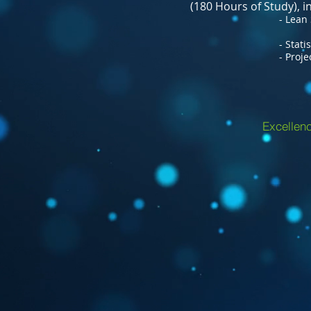
(180 Hours of Study), 
- Lean Six Si
- Statistical Qua
- Project Man
Excellenc