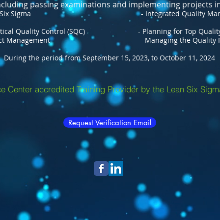
including passing examinations and implementing projects in
gma - Integrated Quality Management
lity Control (SQC) - Planning for Top Qualit
agement - Managing the Quality Func
During the period from September 15, 2023, to October 11, 2024
e Center accredited Training Provider by the Lean Six Sigm
Request Verification Email