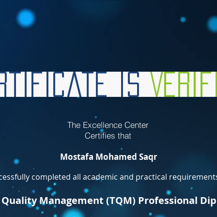
tificate is
Veri
The Excellence Center
Certifies that
Mostafa Mohamed Saqr
essfully completed all academic and practical requirements
l Quality Management (TQM) Professional Di