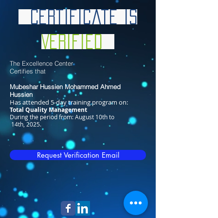
Certificate is
Verified
The Excellence Center
Certifies that
Mubeshar Hussien Mohammed Ahmed
Hussien​
Has attended 5-day training program on:
Total Quality Management
During the period from: August 10th to
14th, 2025.
Request Verification Email