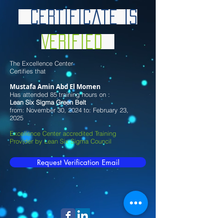
Certificate is
Verified
The Excellence Center
Certifies that
Mustafa Amin Abd El Momen
Has attended 85 training hours on :
Lean Six Sigma Green Belt
from: November 30, 2024 to: February 23,
2025
Excellence Center accredited Training
Provider by Lean Six Sigma Council
Request Verification Email