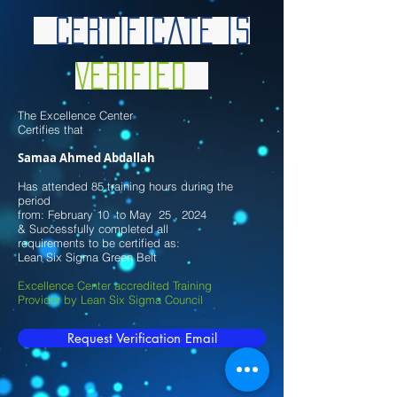
Certificate is
Verified
The Excellence Center
Certifies that
Samaa Ahmed Abdallah
Has attended 85 training hours during the
period
from: February 10 to May 25 , 2024
& Successfully completed all
requirements to be certified as:
Lean Six Sigma Green Belt
Excellence Center accredited Training
Provider by Lean Six Sigma Council
Request Verification Email