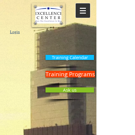
Login
Training Calendar
Training Programs
Ask us