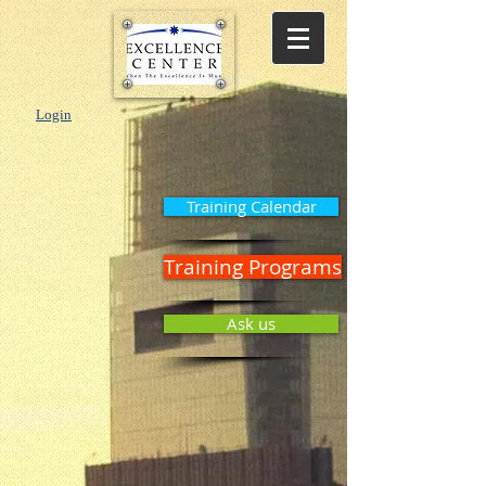
Login
Training Calendar
Training Programs
Ask us